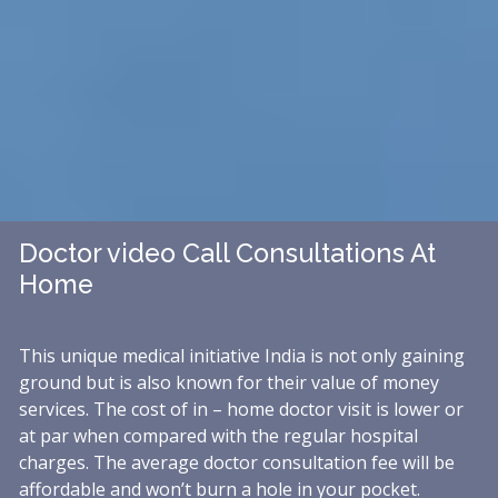
Doctor video Call Consultations At
Home
This unique medical initiative India is not only gaining
ground but is also known for their value of money
services. The cost of in – home doctor visit is lower or
at par when compared with the regular hospital
charges. The average doctor consultation fee will be
affordable and won’t burn a hole in your pocket.