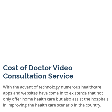
Cost of Doctor Video
Consultation Service
With the advent of technology numerous healthcare
apps and websites have come in to existence that not
only offer home health care but also assist the hospitals
in improving the health care scenario in the country.