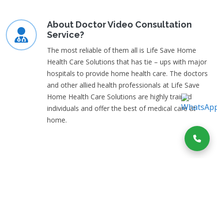
About Doctor Video Consultation
Service?
The most reliable of them all is Life Save Home
Health Care Solutions that has tie – ups with major
hospitals to provide home health care. The doctors
and other allied health professionals at Life Save
Home Health Care Solutions are highly trained
individuals and offer the best of medical care at
home.