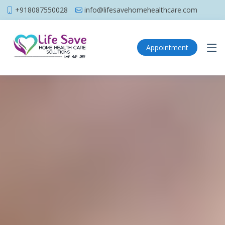
+918087550028
info@lifesavehomehealthcare.com
Appointment